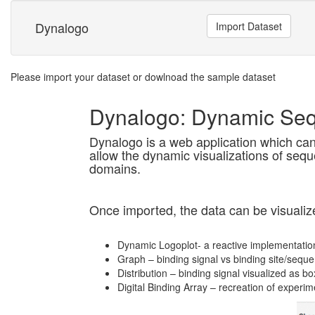
Dynalogo
Import Dataset
Please import your dataset or dowlnoad the sample dataset
Dynalogo: Dynamic Se
Dynalogo is a web application which can 
allow the dynamic visualizations of seque
domains.
Once imported, the data can be visualize
Dynamic Logoplot- a reactive implementatio
Graph – binding signal vs binding site/sequ
Distribution – binding signal visualized as bo
Digital Binding Array – recreation of experim