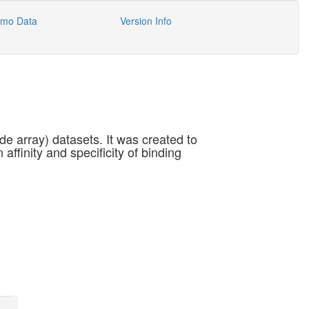
emo Data
Version Info
de array) datasets. It was created to
affinity and specificity of binding