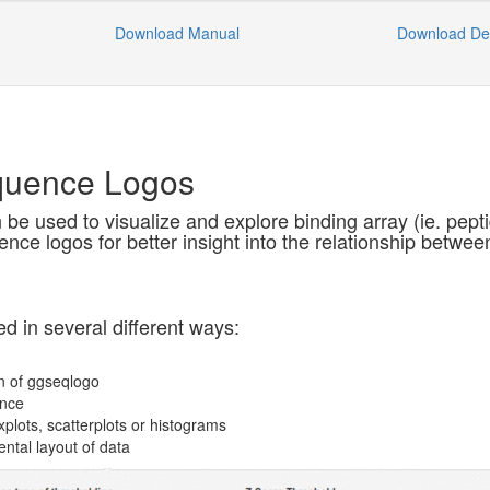
Download Manual
Download D
quence Logos
be used to visualize and explore binding array (ie. pepti
nce logos for better insight into the relationship between 
d in several different ways:
n of ggseqlogo
ence
xplots, scatterplots or histograms
ental layout of data